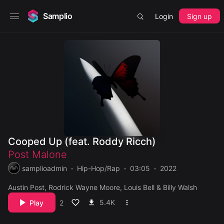
Samplio
Login
Sign up
Cooped Up (feat. Roddy Ricch)
Post Malone
samplioadmin
Hip-Hop/Rap
03:05
2022
Austin Post, Rodrick Wayne Moore, Louis Bell & Billy Walsh
5.4K
Play
2