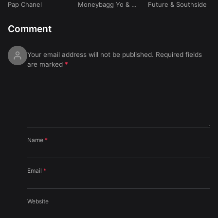
Pap Chanel
Moneybagg Yo
&
Yo
eat. Travis Scott)
Future
&
Southside
Gotti
Comment
Your email address will not be published.
Required fields
are marked
*
Name
*
Email
*
Website