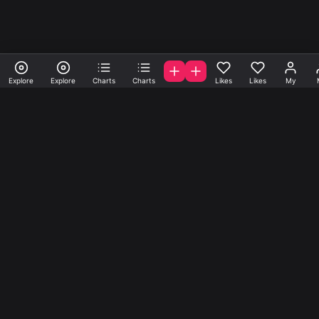
Explore
Explore
Charts
Charts
Likes
Likes
My
A la carte samples, loops
and presets.
Get samples, loops and presets created by A-list indie
producers from all over the world. start create your
account today.
Music
Company