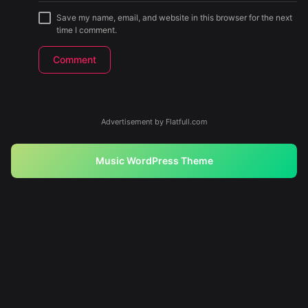
Save my name, email, and website in this browser for the next
time I comment.
Advertisement by Flatfull.com
Music WordPress Theme