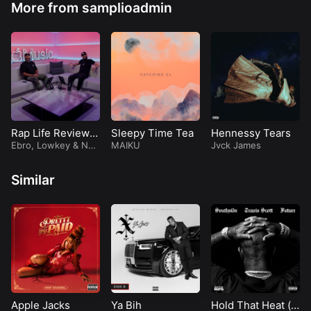
More from samplioadmin
Rap Life Review
Sleepy Time Tea
Hennessy Tears
(Episode 92)
Ebro
,
Lowkey
&
Nad
MAIKU
Jvck James
eska
Similar
Apple Jacks
Ya Bih
Hold That Heat (f