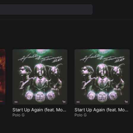
Start Up Again (feat. Mon
Start Up Again (feat. Mon
eybagg Yo)
Polo G
eybagg Yo)
Polo G