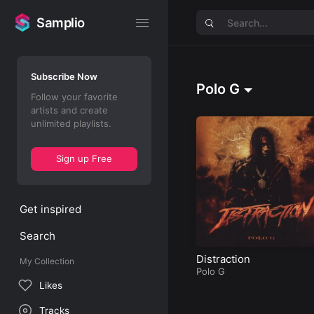
Samplio
Samplio
Subscribe Now
Polo G
Follow your favorite
artists and create
unlimited playlists.
Sign up Free
Get inspired
Search
Distraction
My Collection
Polo G
Likes
Tracks