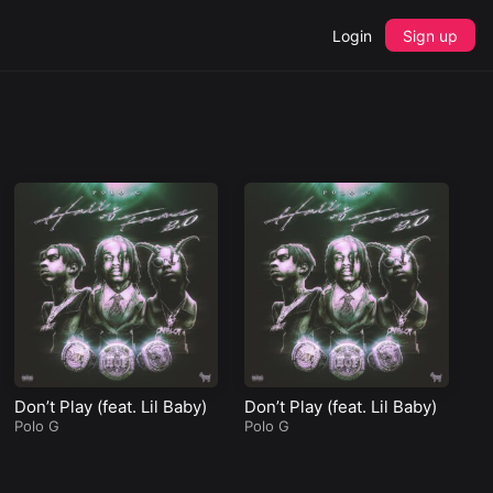
Login
Sign up
Don’t Play (feat. Lil Baby)
Don’t Play (feat. Lil Baby)
Polo G
Polo G