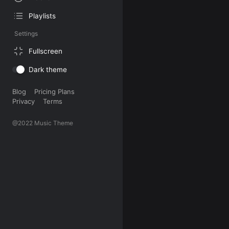
Playlists
Settings
Fullscreen
Dark theme
Blog
Pricing Plans
Privacy
Terms
@2022 Music Theme