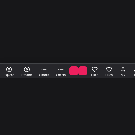
Explore
Explore
Charts
Charts
Likes
Likes
My
A la carte samples, loops
and presets.
Get samples, loops and presets created by A-list indie