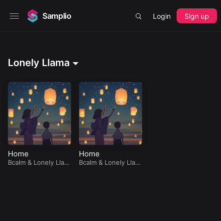
Samplio
Login
Sign up
Lonely Llama
Home
Home
Bcalm
&
Lonely Llam
Bcalm
&
Lonely Llam
a
a