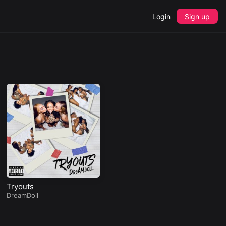
Login
Sign up
Tryouts
DreamDoll