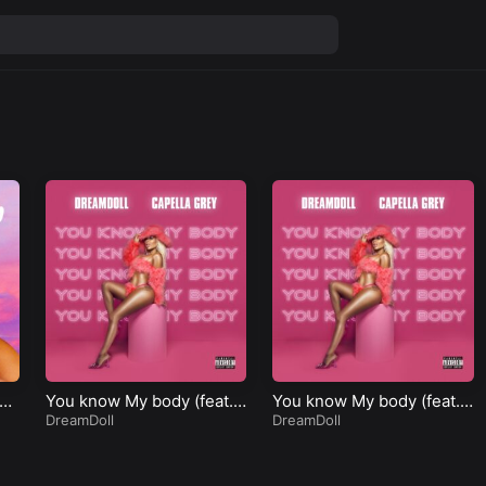
Fr
You know My body (feat.
You know My body (feat.
Capella Grey)
DreamDoll
Capella Grey)
DreamDoll