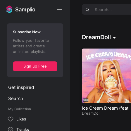
Samplio
Samplio
Subscribe Now
DreamDoll
Follow your favorite
artists and create
unlimited playlists.
Sign up Free
Get inspired
Search
Ice Cream Dream (feat. 
My Collection
ench Montana)
DreamDoll
Likes
Tracks