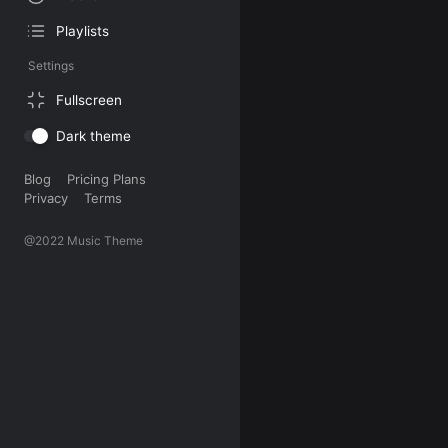
Playlists
Settings
Fullscreen
Dark theme
Blog
Pricing Plans
Privacy
Terms
@2022 Music Theme