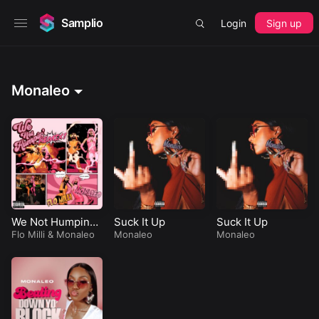
Samplio
Login
Sign up
Monaleo
We Not Humping
Suck It Up
Suck It Up
(Remix)
Flo Milli
&
Monaleo
Monaleo
Monaleo