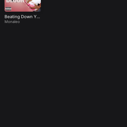
Beating Down Yo
Block
Monaleo