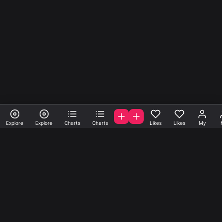
Explore
Explore
Charts
Charts
Likes
Likes
My
A la carte samples, loops
and presets.
Get samples, loops and presets created by A-list indie