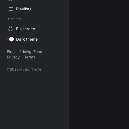
Playlists
Settings
Fullscreen
Dark theme
Blog
Pricing Plans
Privacy
Terms
@2022 Music Theme