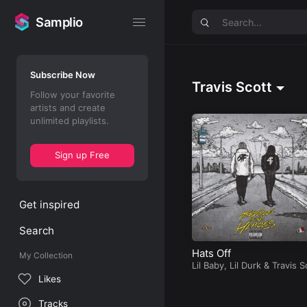
Samplio
Samplio
Subscribe Now
Travis Scott
Follow your favorite
artists and create
unlimited playlists.
Sign up Free
Get inspired
Search
Hats Off
My Collection
Lil Baby
,
Lil Durk
&
Travis S
t
Likes
Tracks